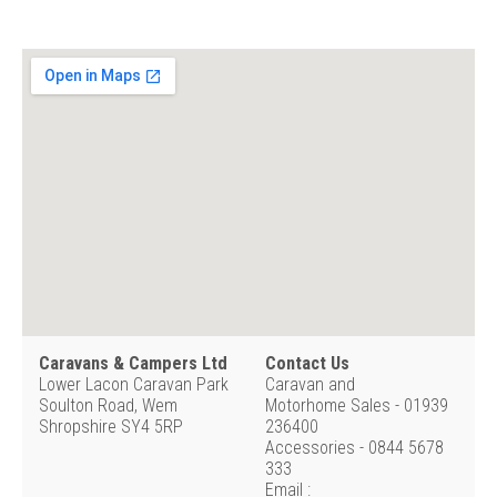
Caravans & Campers Ltd
Contact Us
Lower Lacon Caravan Park
Caravan and
Soulton Road, Wem
Motorhome Sales - 01939
Shropshire SY4 5RP
236400
Accessories - 0844 5678
333
Email :