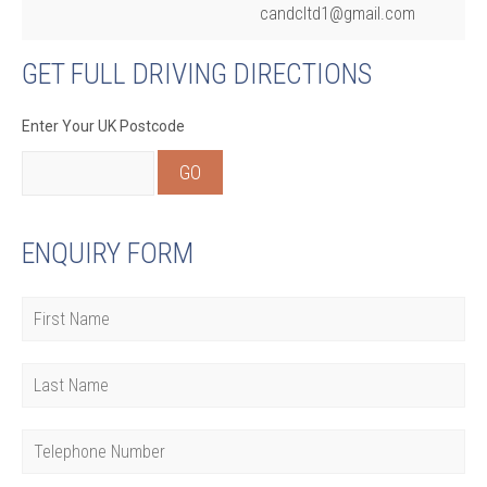
candcltd1@gmail.com
GET FULL DRIVING DIRECTIONS
Enter Your UK Postcode
ENQUIRY FORM