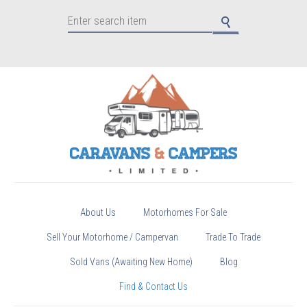
About Us
Motorhomes For Sale
Sell Your Motorhome / Campervan
Trade To Trade
Sold Vans (Awaiting New Home)
Blog
Find & Contact Us