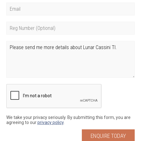
We take your privacy seriously. By submitting this form, you are
agreeing to our
privacy policy
.