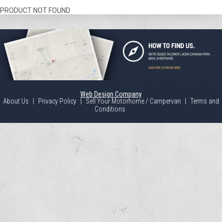
PRODUCT NOT FOUND
Web Design Company
About Us
|
Privacy Policy
|
Sell Your Motorhome / Campervan
|
Terms and
Conditions