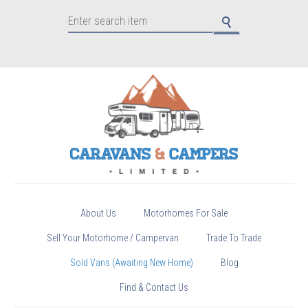
About Us
Motorhomes For Sale
Sell Your Motorhome / Campervan
Trade To Trade
Sold Vans (Awaiting New Home)
Blog
Find & Contact Us