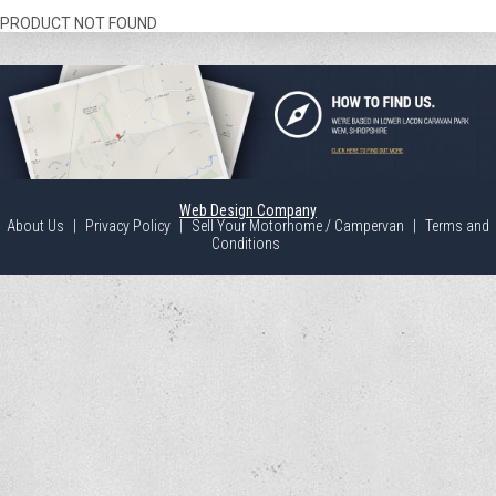
PRODUCT NOT FOUND
Web Design Company
About Us
|
Privacy Policy
|
Sell Your Motorhome / Campervan
|
Terms and
Conditions