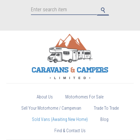
About Us
Motorhomes For Sale
Sell Your Motorhome / Campervan
Trade To Trade
Sold Vans (Awaiting New Home)
Blog
Find & Contact Us